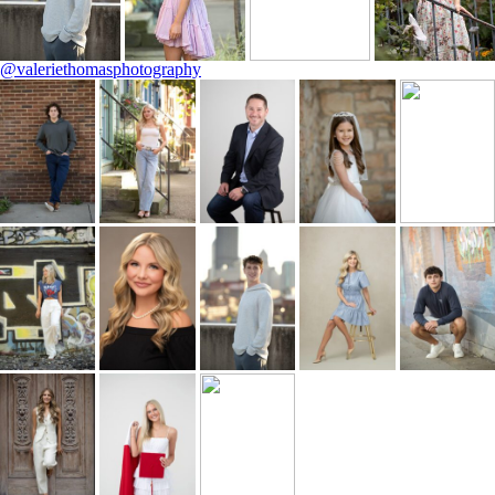
@valeriethomasphotography