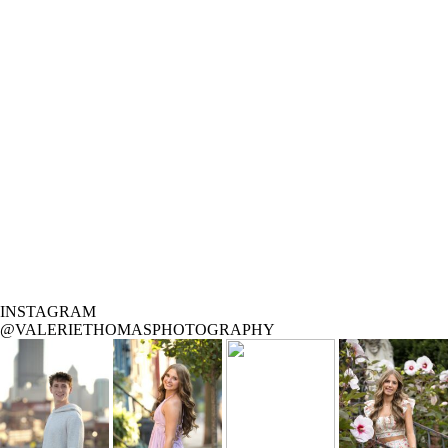
INSTAGRAM
@VALERIETHOMASPHOTOGRAPHY