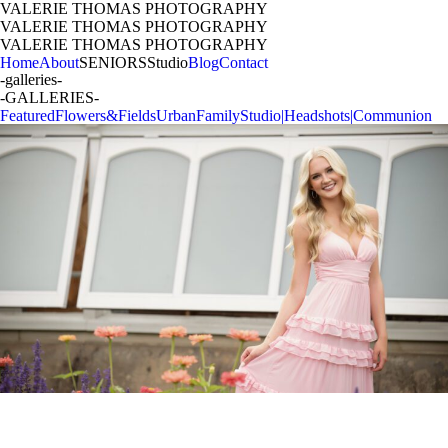
VALERIE THOMAS PHOTOGRAPHY
VALERIE THOMAS PHOTOGRAPHY
VALERIE THOMAS PHOTOGRAPHY
Home
About
SENIORS
Studio
Blog
Contact
-galleries-
-GALLERIES-
Featured
Flowers&Fields
Urban
Family
Studio|Headshots|Communion