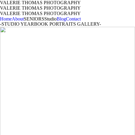
VALERIE THOMAS PHOTOGRAPHY
VALERIE THOMAS PHOTOGRAPHY
VALERIE THOMAS PHOTOGRAPHY
Home
About
SENIORS
Studio
Blog
Contact
-STUDIO YEARBOOK PORTRAITS GALLERY-