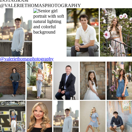
INSTAGRAM
@VALERIETHOMASPHOTOGRAPHY
@valeriethomasphotography