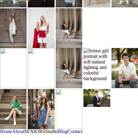
Home
About
SENIORS
Studio
Blog
Contact