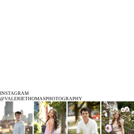
INSTAGRAM
@VALERIETHOMASPHOTOGRAPHY