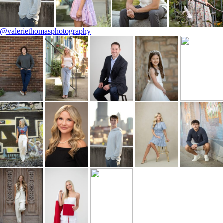
@valeriethomasphotography