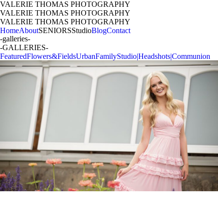
VALERIE THOMAS PHOTOGRAPHY
VALERIE THOMAS PHOTOGRAPHY
VALERIE THOMAS PHOTOGRAPHY
Home
About
SENIORS
Studio
Blog
Contact
-galleries-
-GALLERIES-
Featured
Flowers&Fields
Urban
Family
Studio|Headshots|Communion